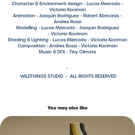
Character & Environment design
- Lucas Mercado -
Victoria Kociman
Animation
- Joaquin Rodriguez - Robert Abecasis -
Andres Rossi
Modelling
- Lucas Mercado - Joaquin Rodriguez
- Victoria Kociman
Shading & Lighting
- Lucas Mercado - Victoria Kociman
Composition
- Andres Rossi - Victoria Kociman
Music & SFX
- Tiny Climate
-
WILDTHINGS STUDIO -
ALL RIGHTS RESERVED
You may also like