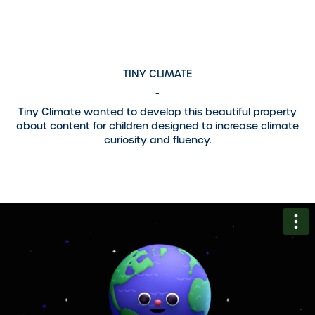
TINY CLIMATE
-
Tiny Climate wanted to develop this beautiful property
about content for children designed to increase climate
curiosity and fluency.