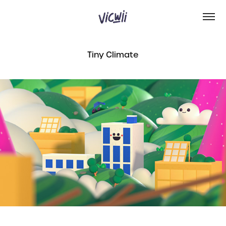
Tiny Climate