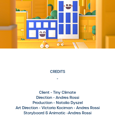
CREDITS
-
Client
- Tiny Climate
Direction
- Andres Rossi
Production
- Natalia Dyszel
Art Direction
- Victoria Kociman - Andres Rossi
Storyboard & Animatic
-Andres Rossi