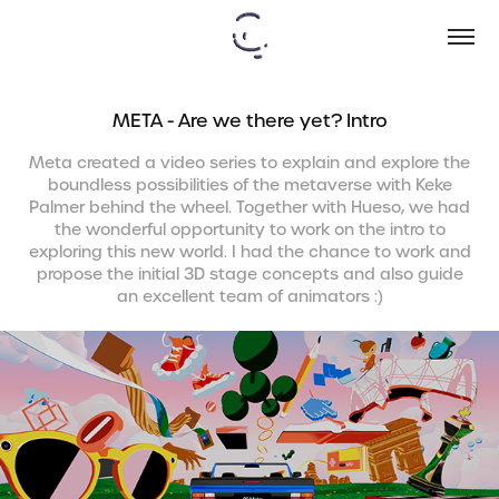
META - Are we there yet? Intro
Meta created a video series to explain and explore the
boundless possibilities of the metaverse with Keke
Palmer behind the wheel. Together with Hueso, we had
the wonderful opportunity to work on the intro to
exploring this new world. I had the chance to work and
propose the initial 3D stage concepts and also guide
an excellent team of animators :)