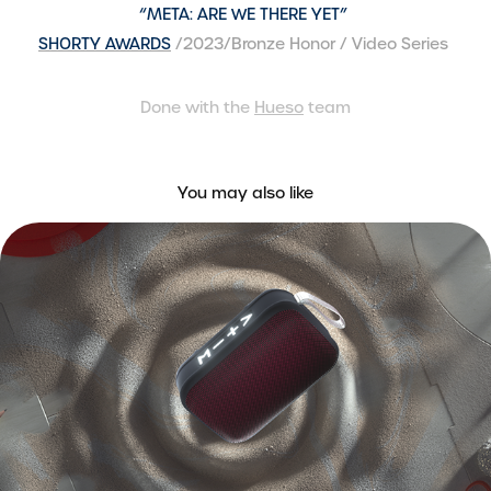
“META: ARE WE THERE YET”
SHORTY AWARDS
/2023/Bronze Honor / Video Series
Done with the
Hueso
team​​​​​​​
You may also like
Coppel Bocina