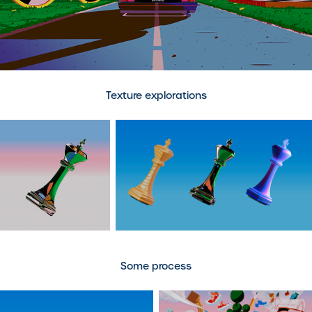
Texture explorations
Some process