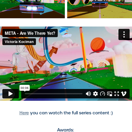
Here
you can watch the full series content :)
Awards: