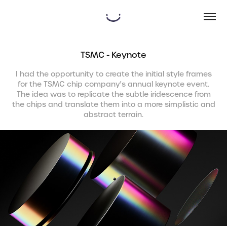
TSMC - Keynote
I had the opportunity to create the initial style frames
for the TSMC chip company's annual keynote event.
The idea was to replicate the subtle iridescence from
the chips and translate them into a more simplistic and
abstract terrain.