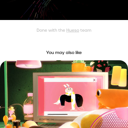
Done with the
Hueso
team
You may also like
MUNKITOS - Loop